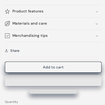
Product features
Materials and care
Merchandising tips
Share
Add to cart
Quantity