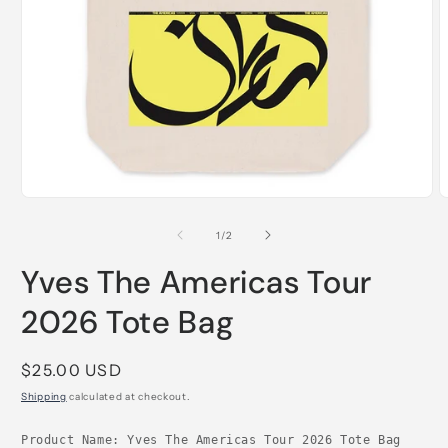
Open
O
media
m
1
2
of
1
/
2
in
i
modal
m
Yves The Americas Tour
2026 Tote Bag
Regular
$25.00 USD
price
Shipping
calculated at checkout.
Product Name: Yves The Americas Tour 2026 Tote Bag
