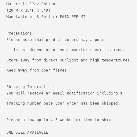
Material: 12oz Cotton
(20"W x 15"H x 5"D)

Manufacturer & Seller: PAIX PER MIL

Precautions

Please note that product colors may appear
different depending on your monitor specifications.
Store away from direct sunlight and high temperatures.
Keep away from open flames.
Shipping Information

You will receive an email notification including a
tracking number once your order has been shipped.

Please allow up to 4-6 weeks for item to ship. 
ONE SIZE AVAILABLE