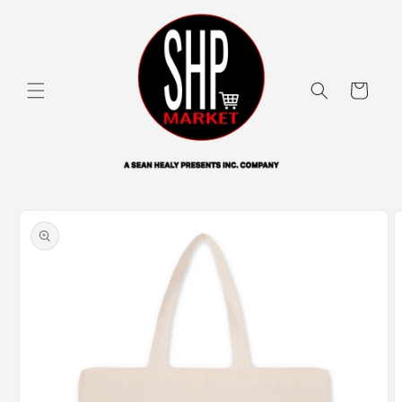
Skip to
content
Cart
Skip to
product
information