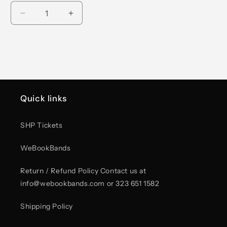
Decrease
Increase
quantity
quantity
for
for
Yves
Yves
The
The
Americas
Americas
Tour
Tour
2026
2026
Quick links
Tote
Tote
Bag
Bag
SHP Tickets
WeBookBands
Return / Refund Policy Contact us at
info@webookbands.com or 323 651 1582
Shipping Policy