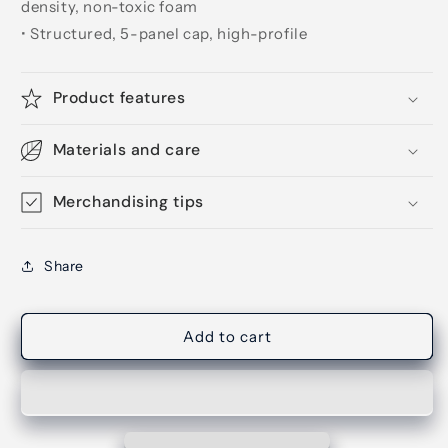
density, non-toxic foam
• Structured, 5-panel cap, high-profile
Product features
Materials and care
Merchandising tips
Share
Add to cart