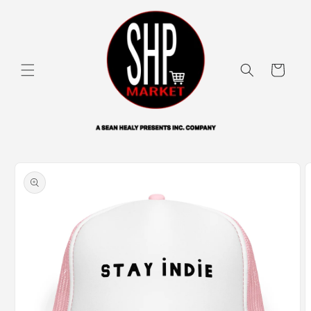
Skip to
content
Cart
Skip to
product
information