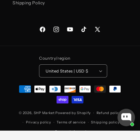
Shipping Policy
Facebook
Instagram
YouTube
TikTok
X
(Twitter)
Country/region
United States | USD $
Payment
methods
© 2026,
SHP Market
Powered by Shopify
Refund policy
Privacy policy
Terms of service
Shipping policy
Contact information