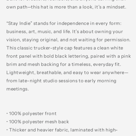
own path—this hat is more than a look, it’s a mindset.
“Stay Indie” stands for independence in every form:
business, art, music, and life. It’s about owning your
vision, staying original, and not waiting for permission.
This classic trucker-style cap features a clean white
front panel with bold black lettering, paired with a pink
brim and mesh backing for a timeless, everyday fit.
Lightweight, breathable, and easy to wear anywhere—
from late-night studio sessions to early morning
meetings.
• 100% polyester front
• 100% polyester mesh back
• Thicker and heavier fabric, laminated with high-