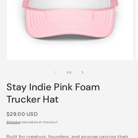
Open
O
media
m
1
2
of
1
/
3
in
i
modal
m
Stay Indie Pink Foam
Trucker Hat
Regular
$29.00 USD
price
Shipping
calculated at checkout.
Built for creators, founders, and anyone carving their