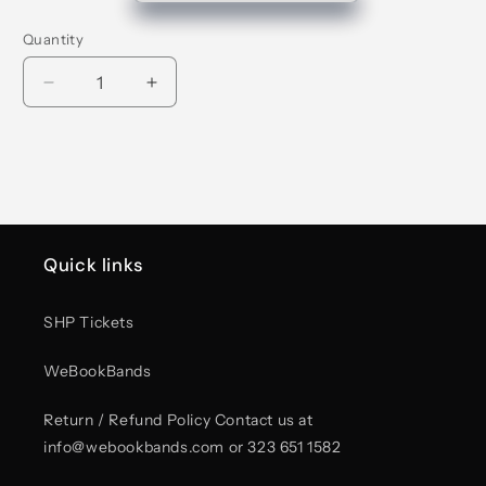
Quantity
Decrease
Increase
quantity
quantity
for
for
Stay
Stay
Indie
Indie
Pink
Pink
Foam
Foam
Trucker
Trucker
Quick links
Hat
Hat
SHP Tickets
WeBookBands
Return / Refund Policy Contact us at
info@webookbands.com or 323 651 1582