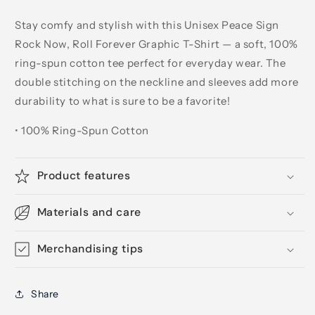
Stay comfy and stylish with this Unisex Peace Sign
Rock Now, Roll Forever Graphic T-Shirt — a soft, 100%
ring-spun cotton tee perfect for everyday wear. The
double stitching on the neckline and sleeves add more
durability to what is sure to be a favorite!
• 100% Ring-Spun Cotton
Product features
Materials and care
Merchandising tips
Share