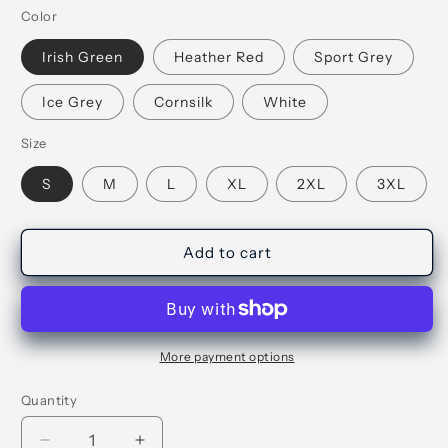
Color
Irish Green
Heather Red
Sport Grey
Ice Grey
Cornsilk
White
Size
S
M
L
XL
2XL
3XL
Add to cart
More payment options
Quantity