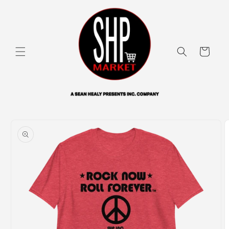
Skip to
content
Cart
Skip to
product
information