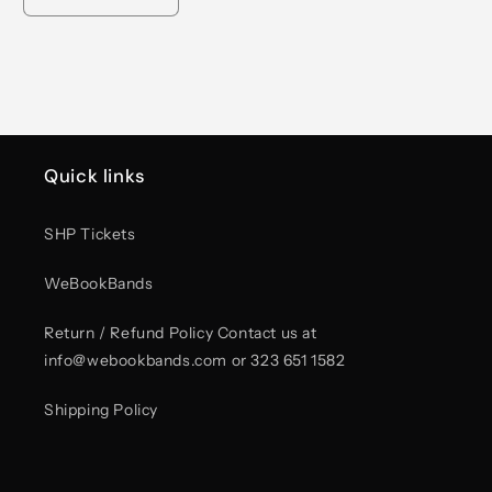
Decrease
Increase
quantity
quantity
for
for
Unisex
Unisex
Peace
Peace
Graphic
Graphic
T-
T-
Shirt
Shirt
Quick links
–
–
Rock
Rock
Now,
Now,
SHP Tickets
Roll
Roll
Forever
Forever
WeBookBands
Return / Refund Policy Contact us at
info@webookbands.com or 323 651 1582
Shipping Policy