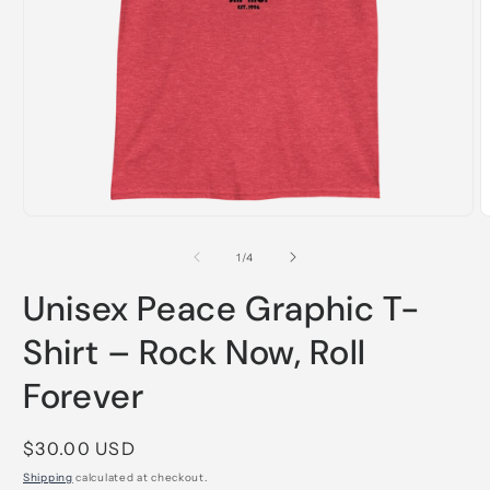
Open
O
media
m
1
2
of
1
/
4
in
i
modal
m
Unisex Peace Graphic T-
Shirt – Rock Now, Roll
Forever
Regular
$30.00 USD
price
Shipping
calculated at checkout.