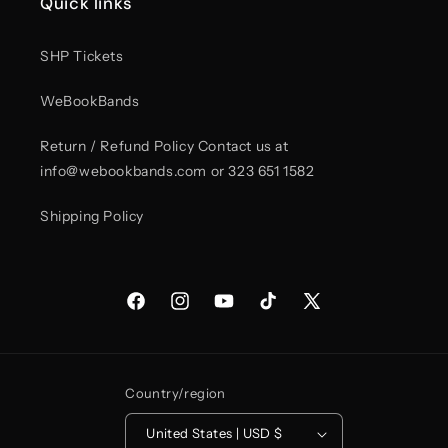
Quick links
Red
Red
Trucker
Trucker
hat
hat
SHP Tickets
WeBookBands
Return / Refund Policy Contact us at
info@webookbands.com or 323 651 1582
Shipping Policy
Facebook
Instagram
YouTube
TikTok
X
(Twitter)
Country/region
United States | USD $