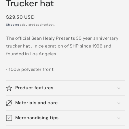
Trucker hat
Regular
$29.50 USD
price
Shipping
calculated at checkout.
The official Sean Healy Presents 30 year anniversary
trucker hat . In celebration of SHP since 1996 and
founded in Los Angeles
• 100% polyester front
Product features
Materials and care
Merchandising tips