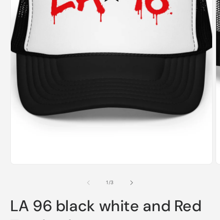
Open
O
media
m
1
2
in
i
modal
m
of
1
/
3
LA 96 black white and Red