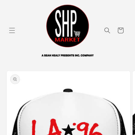
Skip to
content
Cart
Skip to
product
information