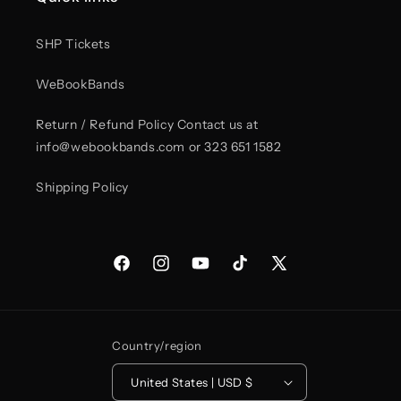
trucker
trucker
hat
hat
in
in
SHP Tickets
colors
colors
WeBookBands
Return / Refund Policy Contact us at
info@webookbands.com or 323 651 1582
Shipping Policy
Facebook
Instagram
YouTube
TikTok
X
(Twitter)
Country/region
United States | USD $