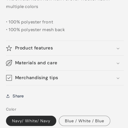
multiple colors
• 100% polyester front
• 100% polyester mesh back
Product features
Materials and care
Merchandising tips
Share
Color
Navy/ White/ Navy
Blue / White / Blue