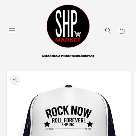
Skip to
content
Cart
Skip to
product
information