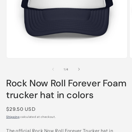
Open
O
media
m
1
2
of
1
/
4
in
i
modal
m
Rock Now Roll Forever Foam
trucker hat in colors
Regular
$29.50 USD
price
Shipping
calculated at checkout.
The official Rock Now Roll Forever Trucker hat in